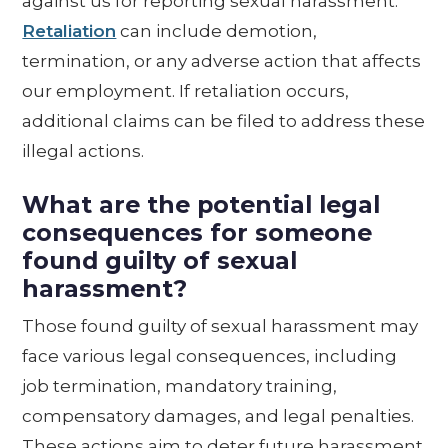
against us for reporting sexual harassment.
Retaliation
can include demotion,
termination, or any adverse action that affects
our employment. If retaliation occurs,
additional claims can be filed to address these
illegal actions.
What are the potential legal
consequences for someone
found guilty of sexual
harassment?
Those found guilty of sexual harassment may
face various legal consequences, including
job termination, mandatory training,
compensatory damages, and legal penalties.
These actions aim to deter future harassment