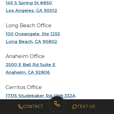
145 S Spring St #850
Los Angeles, CA 90012
Long Beach Office
100 Oceangate, Ste 1255
Long Beach, CA 90802
Anaheim Office
2500 E Ball Rd Suite E
Anaheim, CA 92806
Cerritos Office
17315 Studebaker Rd, Unit 332A
Cerritos CA 90703
CONTACT
TEXT US