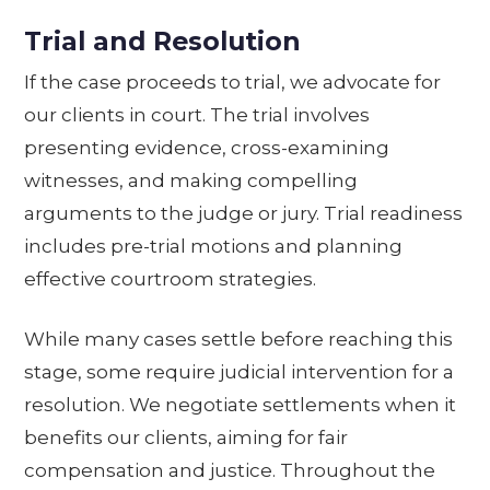
Trial and Resolution
If the case proceeds to trial, we advocate for
our clients in court. The trial involves
presenting evidence, cross-examining
witnesses, and making compelling
arguments to the judge or jury. Trial readiness
includes pre-trial motions and planning
effective courtroom strategies.
While many cases settle before reaching this
stage, some require judicial intervention for a
resolution. We negotiate settlements when it
benefits our clients, aiming for fair
compensation and justice. Throughout the