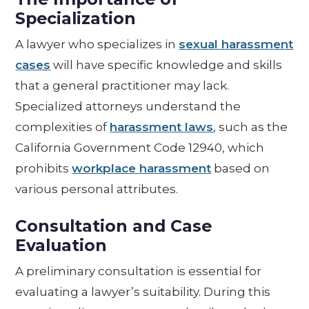
Specialization
A lawyer who specializes in
sexual harassment
cases
will have specific knowledge and skills
that a general practitioner may lack.
Specialized attorneys understand the
complexities of
harassment laws
, such as the
California Government Code 12940, which
prohibits
workplace harassment
based on
various personal attributes.
Consultation and Case
Evaluation
A preliminary consultation is essential for
evaluating a lawyer’s suitability. During this