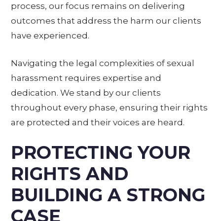
process, our focus remains on delivering
outcomes that address the harm our clients
have experienced.
Navigating the legal complexities of sexual
harassment requires expertise and
dedication. We stand by our clients
throughout every phase, ensuring their rights
are protected and their voices are heard.
PROTECTING YOUR
RIGHTS AND
BUILDING A STRONG
CASE