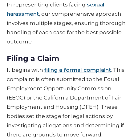
In representing clients facing
sexual
harassment
, our comprehensive approach
involves multiple stages, ensuring thorough
handling of each case for the best possible
outcome.
Filing a Claim
It begins with
filing a formal complaint
. This
complaint is often submitted to the Equal
Employment Opportunity Commission
(EEOC) or the California Department of Fair
Employment and Housing (DFEH). These
bodies set the stage for legal actions by
investigating allegations and determining if
there are grounds to move forward.