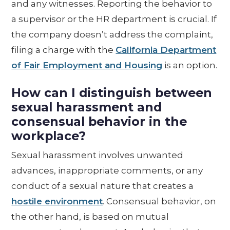
and any witnesses. Reporting the behavior to
a supervisor or the HR department is crucial. If
the company doesn’t address the complaint,
filing a charge with the
California Department
of Fair Employment and Housing
is an option.
How can I distinguish between
sexual harassment and
consensual behavior in the
workplace?
Sexual harassment involves unwanted
advances, inappropriate comments, or any
conduct of a sexual nature that creates a
hostile environment
. Consensual behavior, on
the other hand, is based on mutual