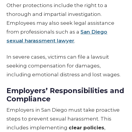
Other protections include the right to a
thorough and impartial investigation.
Employees may also seek legal assistance
from professionals such as a
San Diego
sexual harassment lawyer
.
In severe cases, victims can file a lawsuit
seeking compensation for damages,
including emotional distress and lost wages.
Employers’ Responsibilities and
Compliance
Employers in San Diego must take proactive
steps to prevent sexual harassment. This
includes implementing
clear policies
,