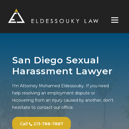
Skip
to
content
San Diego Sexual
Harassment Lawyer
I'm Attorney Mohamed Eldessouky. If you need
help resolving an employment dispute or
recovering from an injury caused by another, don't
hestitate to contact our office.
Call
213-788-7887