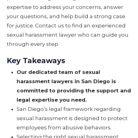
expertise to address your concerns, answer
your questions, and help build a strong case
for justice. Contact us to find an experienced
sexual harassment lawyer who can guide you
through every step.
Key Takeaways
Our dedicated team of sexual
harassment lawyers in San Diego is
committed to providing the support and
legal expertise you need.
San Diego’s legal framework regarding
sexual harassment is designed to protect
employees from abusive behaviors.
Selecting the right sexual harassment