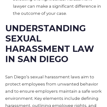
lawyer can make a significant difference in
the outcome of your case.
UNDERSTANDING
SEXUAL
HARASSMENT LAW
IN SAN DIEGO
San Diego’s sexual harassment laws aim to
protect employees from unwanted behavior
and to ensure employers maintain a safe work
environment. Key elements include defining
harassment, outlining employee rights, and