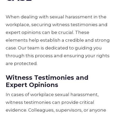
When dealing with sexual harassment in the
workplace, securing witness testimonies and
expert opinions can be crucial. These
elements help establish a credible and strong
case. Our team is dedicated to guiding you
through this process and ensuring your rights
are protected.
Witness Testimonies and
Expert Opinions
In cases of workplace sexual harassment,
witness testimonies can provide critical
evidence. Colleagues, supervisors, or anyone