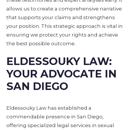
allows us to create a comprehensive narrative
that supports your claims and strengthens
your position. This strategic approach is vital in
ensuring we protect your rights and achieve
the best possible outcome.
ELDESSOUKY LAW:
YOUR ADVOCATE IN
SAN DIEGO
Eldessouky Law has established a
commendable presence in San Diego,
offering specialized legal services in sexual