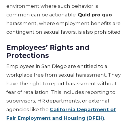
environment where such behavior is
common can be actionable.
Quid pro quo
harassment, where employment benefits are
contingent on sexual favors, is also prohibited.
Employees’ Rights and
Protections
Employees in San Diego are entitled to a
workplace free from sexual harassment. They
have the right to report harassment without
fear of retaliation. This includes reporting to
supervisors, HR departments, or external
agencies like the
California Department of
Fair Employment and Housing (DFEH)
.