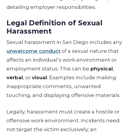
detailing employer responsibilities.
Legal Definition of Sexual
Harassment
Sexual harassment in San Diego includes any
unwelcome conduct
of a sexual nature that
affects an individual’s work environment or
employment status. This can be
physical
,
verbal
, or
visual
. Examples include making
inappropriate comments, unwanted
touching, and displaying offensive materials.
Legally, harassment must create a hostile or
offensive work environment. Incidents need
not target the victim exclusively; an