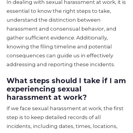
In dealing with sexual harassment at work, it is
essential to know the right steps to take,
understand the distinction between
harassment and consensual behavior, and
gather sufficient evidence. Additionally,
knowing the filing timeline and potential
consequences can guide us in effectively
addressing and reporting these incidents.
What steps should I take if I am
experiencing sexual
harassment at work?
If we face sexual harassment at work, the first
step is to keep detailed records of all
incidents, including dates, times, locations,