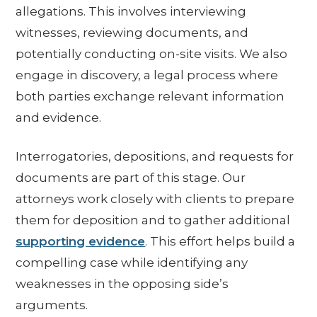
allegations. This involves interviewing
witnesses, reviewing documents, and
potentially conducting on-site visits. We also
engage in discovery, a legal process where
both parties exchange relevant information
and evidence.
Interrogatories, depositions, and requests for
documents are part of this stage. Our
attorneys work closely with clients to prepare
them for deposition and to gather additional
supporting evidence
. This effort helps build a
compelling case while identifying any
weaknesses in the opposing side’s
arguments.