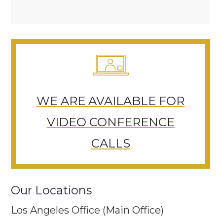
WE ARE AVAILABLE FOR
VIDEO CONFERENCE
CALLS
Our Locations
Los Angeles Office (Main Office)