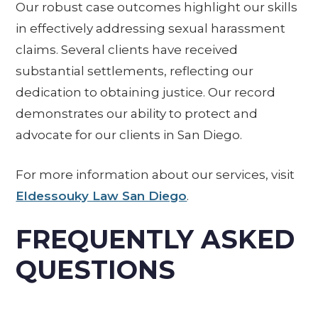
Our robust case outcomes highlight our skills
in effectively addressing sexual harassment
claims. Several clients have received
substantial settlements, reflecting our
dedication to obtaining justice. Our record
demonstrates our ability to protect and
advocate for our clients in San Diego.
For more information about our services, visit
Eldessouky Law San Diego
.
FREQUENTLY ASKED
QUESTIONS