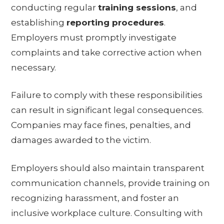
conducting regular
training sessions
, and
establishing
reporting procedures
.
Employers must promptly investigate
complaints and take corrective action when
necessary.
Failure to comply with these responsibilities
can result in significant legal consequences.
Companies may face fines, penalties, and
damages awarded to the victim.
Employers should also maintain transparent
communication channels, provide training on
recognizing harassment, and foster an
inclusive workplace culture. Consulting with