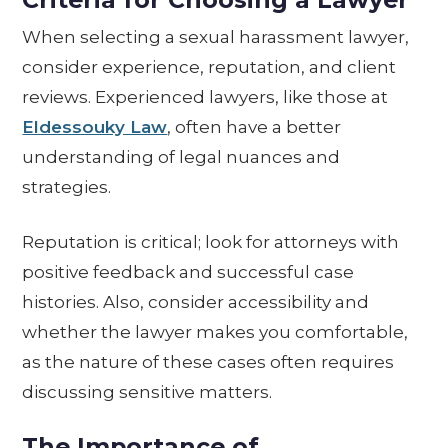
When selecting a sexual harassment lawyer,
consider experience, reputation, and client
reviews. Experienced lawyers, like those at
Eldessouky Law
, often have a better
understanding of legal nuances and
strategies.
Reputation is critical; look for attorneys with
positive feedback and successful case
histories. Also, consider accessibility and
whether the lawyer makes you comfortable,
as the nature of these cases often requires
discussing sensitive matters.
The Importance of