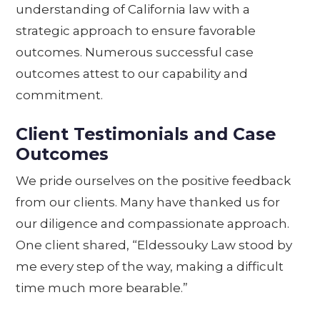
understanding of California law with a
strategic approach to ensure favorable
outcomes. Numerous successful case
outcomes attest to our capability and
commitment.
Client Testimonials and Case
Outcomes
We pride ourselves on the positive feedback
from our clients. Many have thanked us for
our diligence and compassionate approach.
One client shared, “Eldessouky Law stood by
me every step of the way, making a difficult
time much more bearable.”