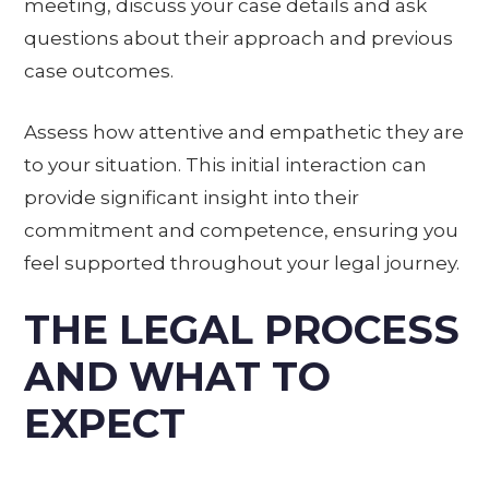
meeting, discuss your case details and ask
questions about their approach and previous
case outcomes.
Assess how attentive and empathetic they are
to your situation. This initial interaction can
provide significant insight into their
commitment and competence, ensuring you
feel supported throughout your legal journey.
THE LEGAL PROCESS
AND WHAT TO
EXPECT