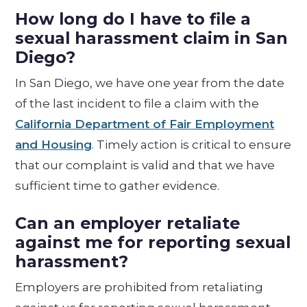
How long do I have to file a
sexual harassment claim in San
Diego?
In San Diego, we have one year from the date
of the last incident to file a claim with the
California Department of Fair Employment
and Housing
. Timely action is critical to ensure
that our complaint is valid and that we have
sufficient time to gather evidence.
Can an employer retaliate
against me for reporting sexual
harassment?
Employers are prohibited from retaliating