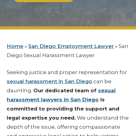
Home
»
San Diego Employment Lawyer
»
San
Diego Sexual Harassment Lawyer
Seeking justice and proper representation for
sexual harassment in San Diego
can be
daunting.
Our dedicated team of
sexual
harassment lawyers in San Diego
is
committed to providing the support and
legal expertise you need.
We understand the
depth of the issue, offering compassionate
and aggressive legal action to help victims