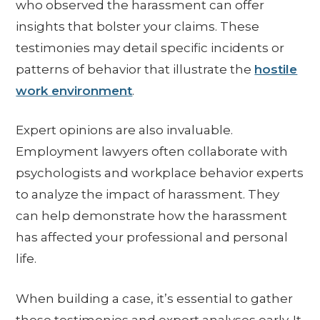
who observed the harassment can offer
insights that bolster your claims. These
testimonies may detail specific incidents or
patterns of behavior that illustrate the
hostile
work environment
.
Expert opinions are also invaluable.
Employment lawyers often collaborate with
psychologists and workplace behavior experts
to analyze the impact of harassment. They
can help demonstrate how the harassment
has affected your professional and personal
life.
When building a case, it’s essential to gather
these testimonies and expert analyses early. It