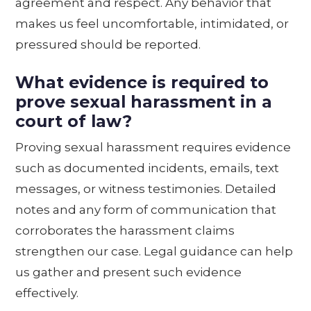
agreement and respect. Any behavior that
makes us feel uncomfortable, intimidated, or
pressured should be reported.
What evidence is required to
prove sexual harassment in a
court of law?
Proving sexual harassment requires evidence
such as documented incidents, emails, text
messages, or witness testimonies. Detailed
notes and any form of communication that
corroborates the harassment claims
strengthen our case. Legal guidance can help
us gather and present such evidence
effectively.