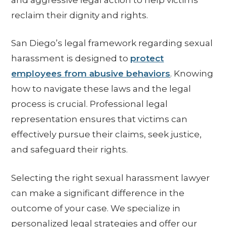
reclaim their dignity and rights.
San Diego’s legal framework regarding sexual
harassment is designed to
protect
employees from abusive behaviors
. Knowing
how to navigate these laws and the legal
process is crucial. Professional legal
representation ensures that victims can
effectively pursue their claims, seek justice,
and safeguard their rights.
Selecting the right sexual harassment lawyer
can make a significant difference in the
outcome of your case. We specialize in
personalized legal strategies and offer our