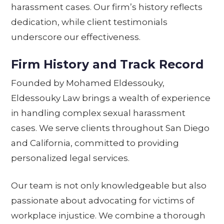
harassment cases. Our firm’s history reflects
dedication, while client testimonials
underscore our effectiveness.
Firm History and Track Record
Founded by Mohamed Eldessouky,
Eldessouky Law brings a wealth of experience
in handling complex sexual harassment
cases. We serve clients throughout San Diego
and California, committed to providing
personalized legal services.
Our team is not only knowledgeable but also
passionate about advocating for victims of
workplace injustice. We combine a thorough