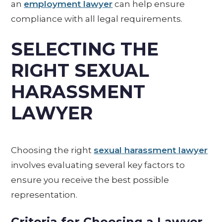
an
employment lawyer
can help ensure
compliance with all legal requirements.
SELECTING THE
RIGHT SEXUAL
HARASSMENT
LAWYER
Choosing the right
sexual harassment lawyer
involves evaluating several key factors to
ensure you receive the best possible
representation.
Criteria for Choosing a Lawyer