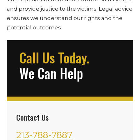
and provide justice to the victims. Legal advice
ensures we understand our rights and the
potential outcomes.
Call Us Today.
We Can Help
Contact Us
213-788-7887