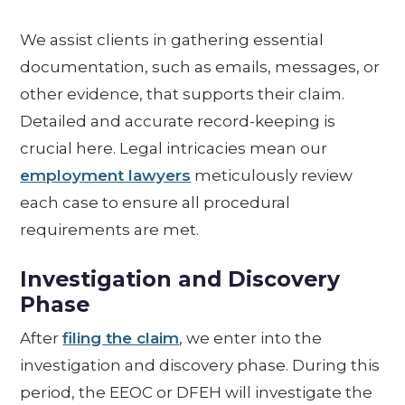
We assist clients in gathering essential
documentation, such as emails, messages, or
other evidence, that supports their claim.
Detailed and accurate record-keeping is
crucial here. Legal intricacies mean our
employment lawyers
meticulously review
each case to ensure all procedural
requirements are met.
Investigation and Discovery
Phase
After
filing the claim
, we enter into the
investigation and discovery phase. During this
period, the EEOC or DFEH will investigate the