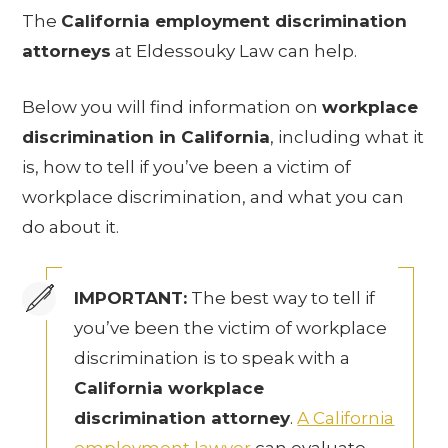
The
California employment discrimination
attorneys
at Eldessouky Law can help.
Below you will find information on
workplace
discrimination in California
, including what it
is, how to tell if you’ve been a victim of
workplace discrimination, and what you can
do about it.
IMPORTANT:
The best way to tell if
you’ve been the victim of workplace
discrimination is to speak with a
California workplace
discrimination attorney
.
A California