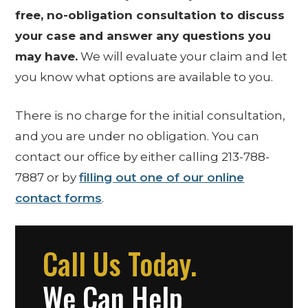
free, no-obligation consultation to discuss
your case and answer any questions you
may have.
We will evaluate your claim and let
you know what options are available to you.
There is no charge for the initial consultation,
and you are under no obligation. You can
contact our office by either calling 213-788-
7887 or by
filling out one of our online
contact forms
.
Call Us Today.
We Can Help