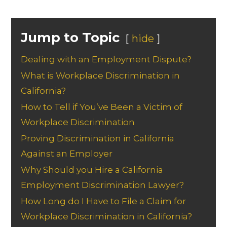
Jump to Topic
hide
Dealing with an Employment Dispute?
What is Workplace Discrimination in
California?
How to Tell if You’ve Been a Victim of
Workplace Discrimination
Proving Discrimination in California
Against an Employer
Why Should you Hire a California
Employment Discrimination Lawyer?
How Long do I Have to File a Claim for
Workplace Discrimination in California?