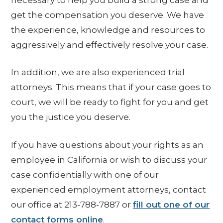
get the compensation you deserve. We have
the experience, knowledge and resources to
aggressively and effectively resolve your case.
In addition, we are also experienced trial
attorneys. This means that if your case goes to
court, we will be ready to fight for you and get
you the justice you deserve.
If you have questions about your rights as an
employee in California or wish to discuss your
case confidentially with one of our
experienced employment attorneys, contact
our office at 213-788-7887 or
fill out one of our
contact forms online
.