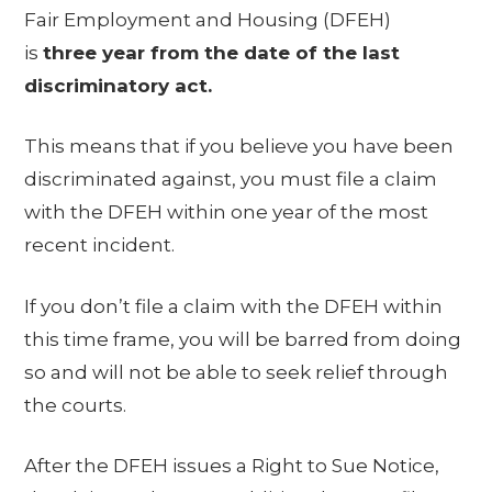
Fair Employment and Housing (DFEH)
is
three year from the date of the last
discriminatory act.
This means that if you believe you have been
discriminated against, you must file a claim
with the DFEH within one year of the most
recent incident.
If you don’t file a claim with the DFEH within
this time frame, you will be barred from doing
so and will not be able to seek relief through
the courts.
After the DFEH issues a Right to Sue Notice,