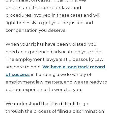
understand the complex laws and
procedures involved in these cases and will
fight tirelessly to get you the justice and
compensation you deserve.
When your rights have been violated, you
need an experienced advocate on your side.
The employment lawyers at Eldessouky Law
are here to help.
We have a long track record
of success
in handling a wide variety of
employment law matters, and we are ready to
put our experience to work for you.
We understand that it is difficult to go
through the process of filing a discrimination