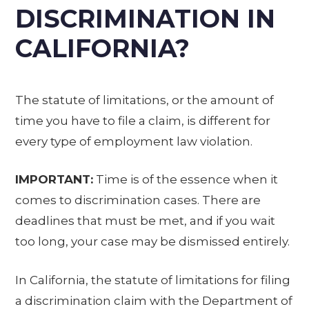
DISCRIMINATION IN
CALIFORNIA?
The statute of limitations, or the amount of
time you have to file a claim, is different for
every type of employment law violation.
IMPORTANT:
Time is of the essence when it
comes to discrimination cases. There are
deadlines that must be met, and if you wait
too long, your case may be dismissed entirely.
In California, the statute of limitations for filing
a discrimination claim with the Department of