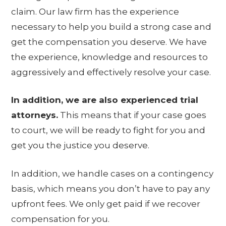
claim. Our law firm has the experience
necessary to help you build a strong case and
get the compensation you deserve. We have
the experience, knowledge and resources to
aggressively and effectively resolve your case.
In addition, we are also experienced trial
attorneys.
This means that if your case goes
to court, we will be ready to fight for you and
get you the justice you deserve.
In addition, we handle cases on a contingency
basis, which means you don’t have to pay any
upfront fees. We only get paid if we recover
compensation for you.