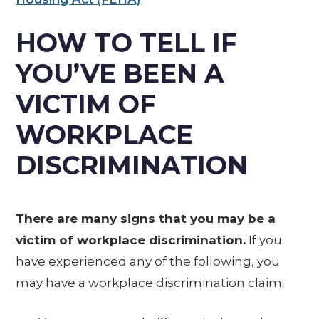
HOW TO TELL IF
YOU’VE BEEN A
VICTIM OF
WORKPLACE
DISCRIMINATION
There are many signs that you may be a
victim of workplace discrimination.
If you
have experienced any of the following, you
may have a workplace discrimination claim: