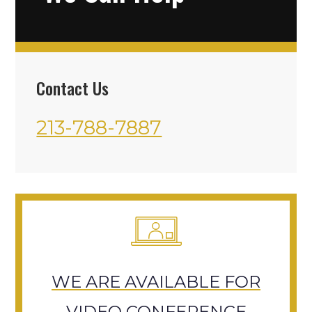
Contact Us
213-788-7887
WE ARE AVAILABLE FOR
VIDEO CONFERENCE