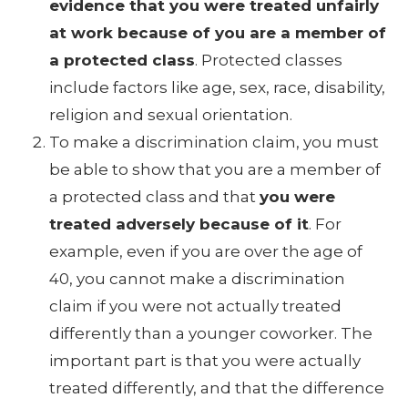
evidence that you were treated unfairly
at work because of you are a member of
a protected class
. Protected classes
include factors like age, sex, race, disability,
religion and sexual orientation.
To make a discrimination claim, you must
be able to show that you are a member of
a protected class and that
you were
treated adversely because of it
. For
example, even if you are over the age of
40, you cannot make a discrimination
claim if you were not actually treated
differently than a younger coworker. The
important part is that you were actually
treated differently, and that the difference