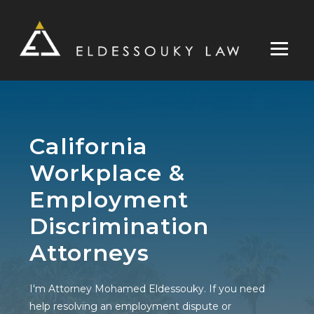
Skip
to
content
California
Workplace &
Employment
Discrimination
Attorneys
I'm Attorney Mohamed Eldessouky. If you need
help resolving an employment dispute or