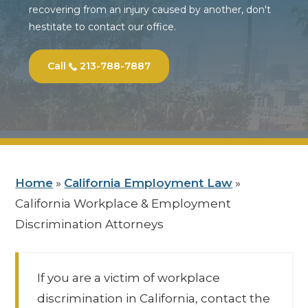
recovering from an injury caused by another, don't
hestitate to contact our office.
Call
213-788-7887
Home
»
California Employment Law
»
California Workplace & Employment
Discrimination Attorneys
If you are a victim of workplace
discrimination in California, contact the