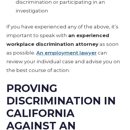
discrimination or participating in an
investigation
If you have experienced any of the above, it’s
important to speak with
an experienced
workplace discrimination attorney
as soon
as possible.
An employment lawyer
can
review your individual case and advise you on
the best course of action.
PROVING
DISCRIMINATION IN
CALIFORNIA
AGAINST AN