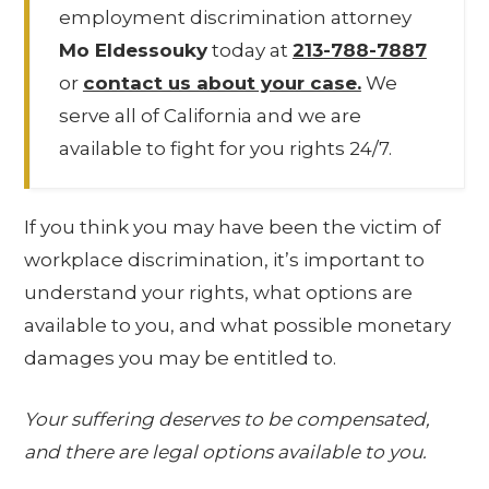
employment discrimination attorney
Mo Eldessouky
today at
213-788-7887
or
contact us about your case.
We
serve all of California and we are
available to fight for you rights 24/7.
If you think you may have been the victim of
workplace discrimination, it’s important to
understand your rights, what options are
available to you, and what possible monetary
damages you may be entitled to.
Your suffering deserves to be compensated,
and there are legal options available to you.