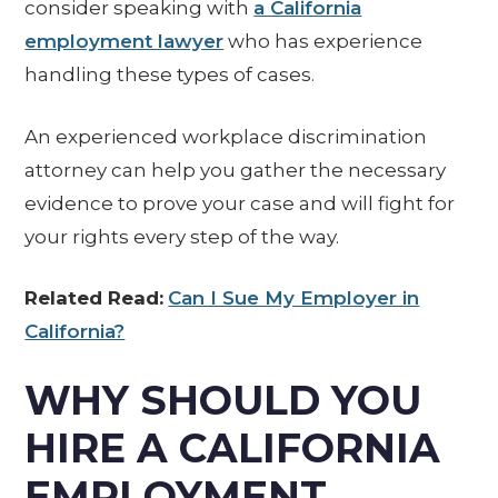
consider speaking with
a California
employment lawyer
who has experience
handling these types of cases.
An experienced workplace discrimination
attorney can help you gather the necessary
evidence to prove your case and will fight for
your rights every step of the way.
Related Read:
Can I Sue My Employer in
California?
WHY SHOULD YOU
HIRE A CALIFORNIA
EMPLOYMENT