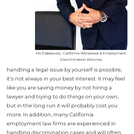
Mo Eldessouky, California Workplace & Employment
Discrimination Attorney
handling a legal issue by yourself is possible,
it’s not always in your best interest. It may feel
like you are saving money by not hiring a
lawyer and trying to do things on your own,
but in the long run it will probably cost you
more. In addition, many California
employment law firms are experienced in
handling discrimination cases and will often