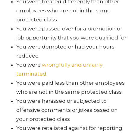
You were treated differently than other
employees who are not in the same
protected class
You were passed over for a promotion or
job opportunity that you were qualified for
You were demoted or had your hours
reduced
You were
wrongfully and unfairly
terminated
You were paid less than other employees
who are not in the same protected class
You were harassed or subjected to
offensive comments or jokes based on
your protected class
You were retaliated against for reporting