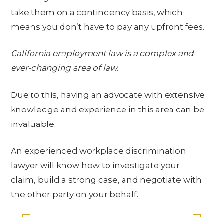
take them on a contingency basis, which
means you don’t have to pay any upfront fees.
California employment law is a complex and
ever-changing area of law.
Due to this, having an advocate with extensive
knowledge and experience in this area can be
invaluable.
An experienced workplace discrimination
lawyer will know how to investigate your
claim, build a strong case, and negotiate with
the other party on your behalf.