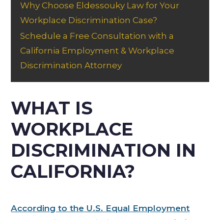
Why Choose Eldessouky Law for Your
Workplace Discrimination Case?
Schedule a Free Consultation with a
California Employment & Workplace
Discrimination Attorney
WHAT IS
WORKPLACE
DISCRIMINATION IN
CALIFORNIA?
According to the U.S. Equal Employment