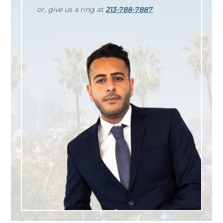
or, give us a ring at
213-788-7887
.