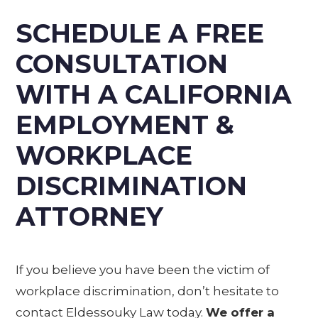
SCHEDULE A FREE
CONSULTATION
WITH A CALIFORNIA
EMPLOYMENT &
WORKPLACE
DISCRIMINATION
ATTORNEY
If you believe you have been the victim of
workplace discrimination, don’t hesitate to
contact Eldessouky Law today.
We offer a