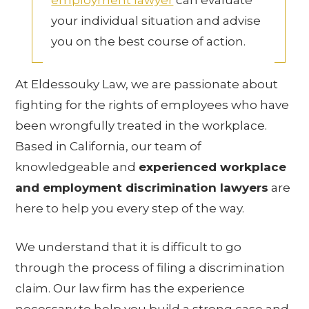
employment lawyer
can evaluate
your individual situation and advise
you on the best course of action.
At Eldessouky Law, we are passionate about
fighting for the rights of employees who have
been wrongfully treated in the workplace.
Based in California, our team of
knowledgeable and
experienced workplace
and employment discrimination lawyers
are
here to help you every step of the way.
We understand that it is difficult to go
through the process of filing a discrimination
claim. Our law firm has the experience
necessary to help you build a strong case and