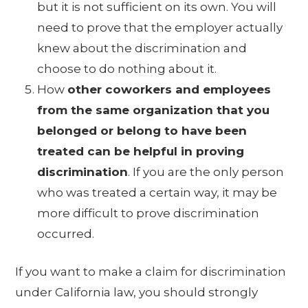
but it is not sufficient on its own. You will
need to prove that the employer actually
knew about the discrimination and
choose to do nothing about it.
How
other coworkers and employees
from the same organization that you
belonged or belong to have been
treated can be helpful in proving
discrimination
. If you are the only person
who was treated a certain way, it may be
more difficult to prove discrimination
occurred.
If you want to make a claim for discrimination
under California law, you should strongly