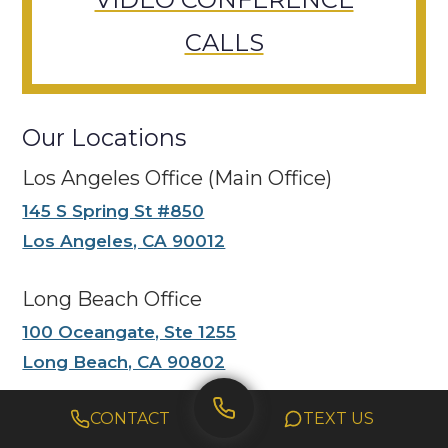
CALLS
Our Locations
Los Angeles Office (Main Office)
145 S Spring St #850
Los Angeles, CA 90012
Long Beach Office
100 Oceangate, Ste 1255
Long Beach, CA 90802
Anaheim Office
CONTACT
TEXT US