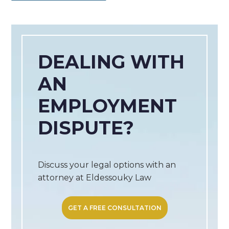
DEALING WITH
AN
EMPLOYMENT
DISPUTE?
Discuss your legal options with an
attorney at Eldessouky Law
GET A FREE CONSULTATION