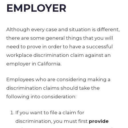
EMPLOYER
Although every case and situation is different,
there are some general things that you will
need to prove in order to have a successful
workplace discrimination claim against an
employer in California.
Employees who are considering making a
discrimination claims should take the
following into consideration:
If you want to file a claim for
discrimination, you must first
provide