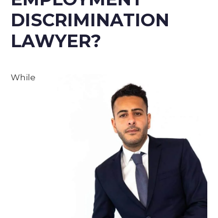
DISCRIMINATION
LAWYER?
While