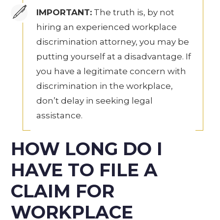
IMPORTANT:
The truth is, by not
hiring an experienced workplace
discrimination attorney, you may be
putting yourself at a disadvantage. If
you have a legitimate concern with
discrimination in the workplace,
don’t delay in seeking legal
assistance.
HOW LONG DO I
HAVE TO FILE A
CLAIM FOR
WORKPLACE