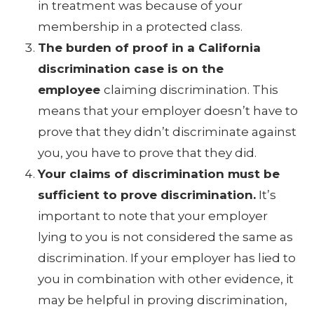
in treatment was because of your
membership in a protected class.
The burden of proof in a California
discrimination case is on the
employee
claiming discrimination. This
means that your employer doesn’t have to
prove that they didn’t discriminate against
you, you have to prove that they did.
Your claims of discrimination must be
sufficient to prove discrimination.
It’s
important to note that your employer
lying to you is not considered the same as
discrimination. If your employer has lied to
you in combination with other evidence, it
may be helpful in proving discrimination,