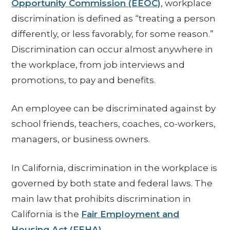
Opportunity Commission (EEOC)
, workplace
discrimination is defined as “treating a person
differently, or less favorably, for some reason.”
Discrimination can occur almost anywhere in
the workplace, from job interviews and
promotions, to pay and benefits.
An employee can be discriminated against by
school friends, teachers, coaches, co-workers,
managers, or business owners.
In California, discrimination in the workplace is
governed by both state and federal laws. The
main law that prohibits discrimination in
California is the
Fair Employment and
Housing Act (FEHA)
.