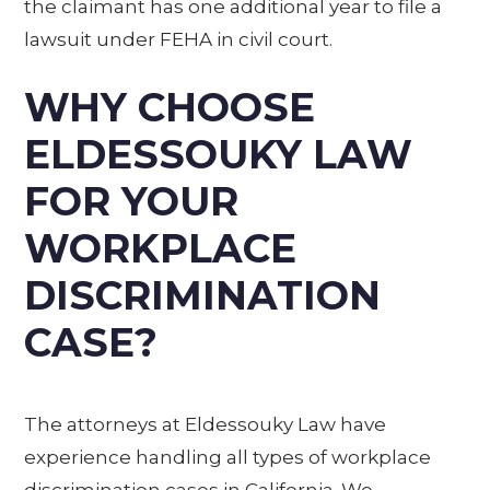
the claimant has one additional year to file a
lawsuit under FEHA in civil court.
WHY CHOOSE
ELDESSOUKY LAW
FOR YOUR
WORKPLACE
DISCRIMINATION
CASE?
The attorneys at Eldessouky Law have
experience handling all types of workplace
discrimination cases in California. We