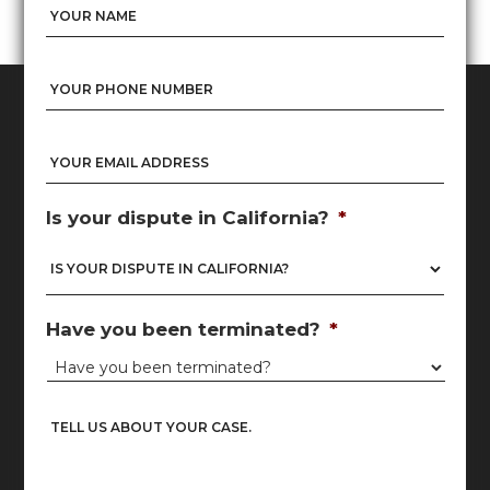
Name
*
Nam
Phone
*
Email
*
Is your dispute in California?
*
Have you been terminated?
*
Untitled
*