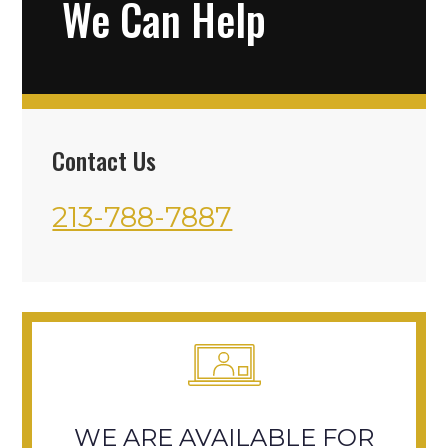
We Can Help
Contact Us
213-788-7887
WE ARE AVAILABLE FOR