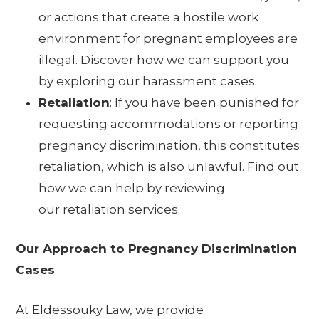
or actions that create a hostile work
environment for pregnant employees are
illegal. Discover how we can support you
by exploring our
harassment cases
.
Retaliation
: If you have been punished for
requesting accommodations or reporting
pregnancy discrimination, this constitutes
retaliation, which is also unlawful. Find out
how we can help by reviewing
our
retaliation services
.
Our Approach to Pregnancy Discrimination
Cases
At Eldessouky Law, we provide