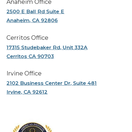
Anaheim Office
2500 E Ball Rd Suite E
Anaheim, CA 92806
Cerritos Office
17315 Studebaker Rd, Unit 332A
Cerritos CA 90703
Irvine Office
2102 Business Center Dr, Suite 481
Irvine, CA 92612