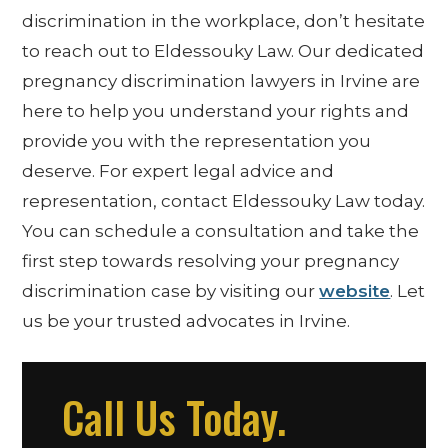
discrimination in the workplace, don’t hesitate
to reach out to Eldessouky Law. Our dedicated
pregnancy discrimination lawyers in Irvine are
here to help you understand your rights and
provide you with the representation you
deserve. For expert legal advice and
representation, contact Eldessouky Law today.
You can schedule a consultation and take the
first step towards resolving your pregnancy
discrimination case by visiting our
website
. Let
us be your trusted advocates in Irvine.
Call Us Today.