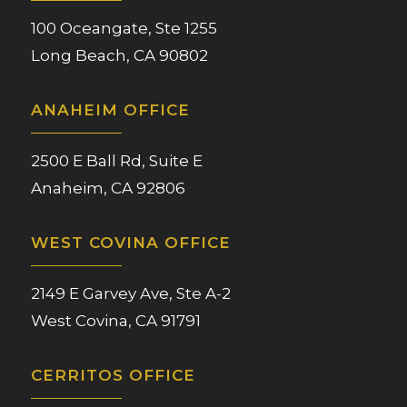
100 Oceangate, Ste 1255
Long Beach, CA 90802
ANAHEIM OFFICE
2500 E Ball Rd, Suite E
Anaheim, CA 92806
WEST COVINA OFFICE
2149 E Garvey Ave, Ste A-2
West Covina, CA 91791
CERRITOS OFFICE