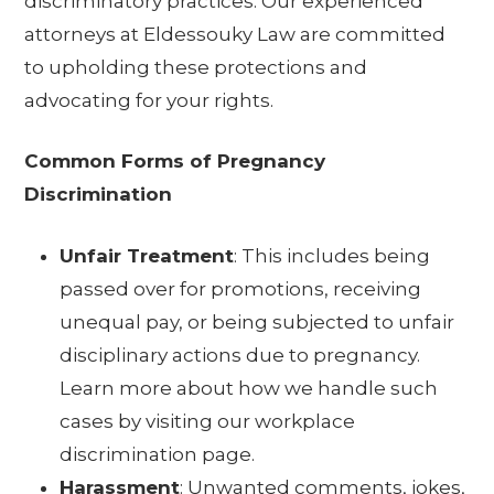
discriminatory practices. Our experienced
attorneys at Eldessouky Law are committed
to upholding these protections and
advocating for your rights.
Common Forms of Pregnancy
Discrimination
Unfair Treatment
: This includes being
passed over for promotions, receiving
unequal pay, or being subjected to unfair
disciplinary actions due to pregnancy.
Learn more about how we handle such
cases by visiting our
workplace
discrimination page
.
Harassment
: Unwanted comments, jokes,