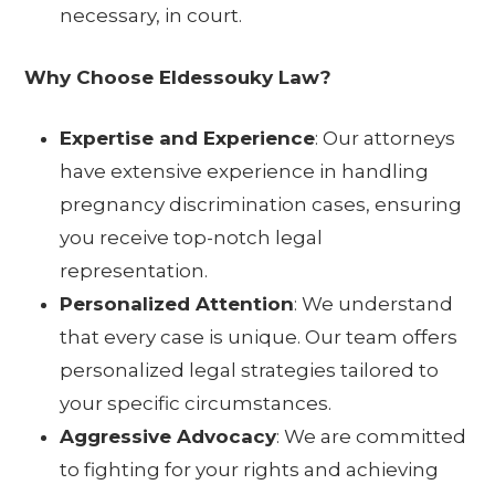
necessary, in court.
Why Choose Eldessouky Law?
Expertise and Experience
: Our attorneys
have extensive experience in handling
pregnancy discrimination cases, ensuring
you receive top-notch legal
representation.
Personalized Attention
: We understand
that every case is unique. Our team offers
personalized legal strategies tailored to
your specific circumstances.
Aggressive Advocacy
: We are committed
to fighting for your rights and achieving