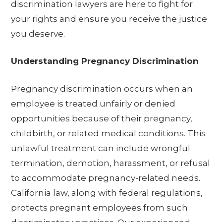
discrimination lawyers are here to fight for
your rights and ensure you receive the justice
you deserve.
Understanding Pregnancy Discrimination
Pregnancy discrimination occurs when an
employee is treated unfairly or denied
opportunities because of their pregnancy,
childbirth, or related medical conditions. This
unlawful treatment can include wrongful
termination, demotion, harassment, or refusal
to accommodate pregnancy-related needs.
California law, along with federal regulations,
protects pregnant employees from such