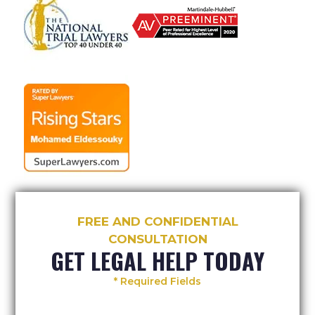
FREE AND CONFIDENTIAL
CONSULTATION
GET LEGAL HELP TODAY
* Required Fields
Your
Your