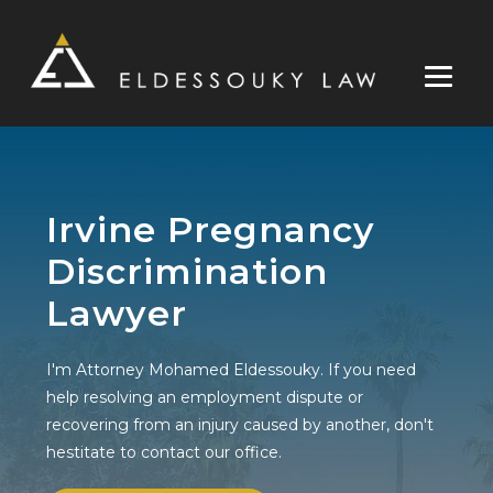
Skip
to
content
Irvine Pregnancy
Discrimination
Lawyer
I'm Attorney Mohamed Eldessouky. If you need
help resolving an employment dispute or
recovering from an injury caused by another, don't
hestitate to contact our office.