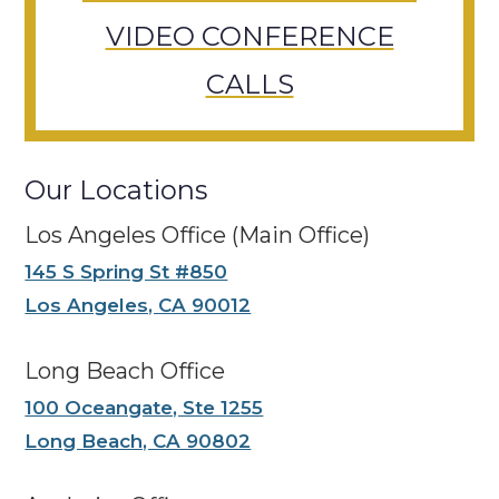
VIDEO CONFERENCE
CALLS
Our Locations
Los Angeles Office (Main Office)
145 S Spring St #850
Los Angeles, CA 90012
Long Beach Office
100 Oceangate, Ste 1255
Long Beach, CA 90802