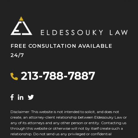
FREE CONSULTATION AVAILABLE
24/7
213-788-7887
Disclaimer: This website is not intended to solicit, and does not
create, an attorney-client relationship between Eldessouky Law or
any of its attorneys and any other person or entity. Contacting us
through this website or otherwise will not by itself create such a
relationship. Do not send us any privileged or confidential