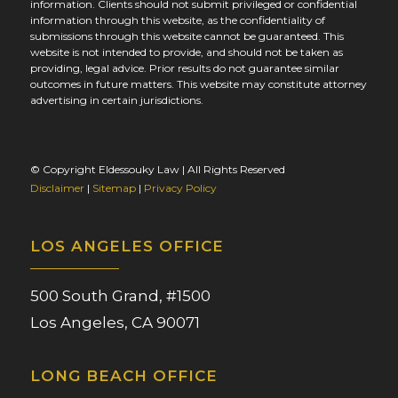
information. Clients should not submit privileged or confidential
information through this website, as the confidentiality of
submissions through this website cannot be guaranteed. This
website is not intended to provide, and should not be taken as
providing, legal advice. Prior results do not guarantee similar
outcomes in future matters. This website may constitute attorney
advertising in certain jurisdictions.
© Copyright Eldessouky Law | All Rights Reserved
Disclaimer
|
Sitemap
|
Privacy Policy
LOS ANGELES OFFICE
500 South Grand, #1500
Los Angeles, CA 90071
LONG BEACH OFFICE