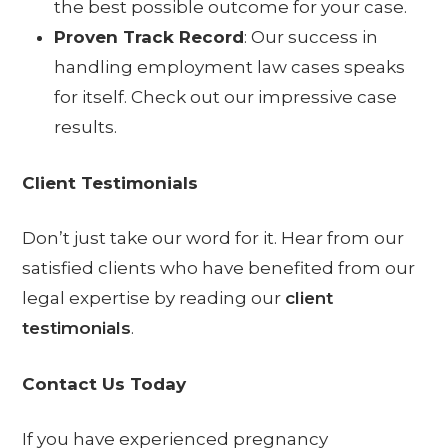
the best possible outcome for your case.
Proven Track Record
: Our success in
handling employment law cases speaks
for itself. Check out our impressive
case
results
.
Client Testimonials
Don’t just take our word for it. Hear from our
satisfied clients who have benefited from our
legal expertise by reading our
client
testimonials
.
Contact Us Today
If you have experienced pregnancy