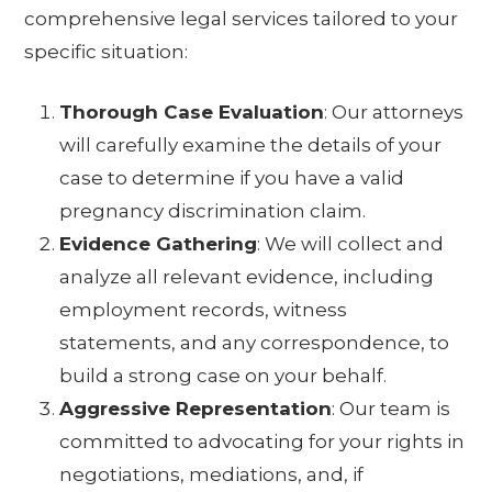
comprehensive legal services tailored to your
specific situation:
Thorough Case Evaluation
: Our attorneys
will carefully examine the details of your
case to determine if you have a valid
pregnancy discrimination claim.
Evidence Gathering
: We will collect and
analyze all relevant evidence, including
employment records, witness
statements, and any correspondence, to
build a strong case on your behalf.
Aggressive Representation
: Our team is
committed to advocating for your rights in
negotiations, mediations, and, if