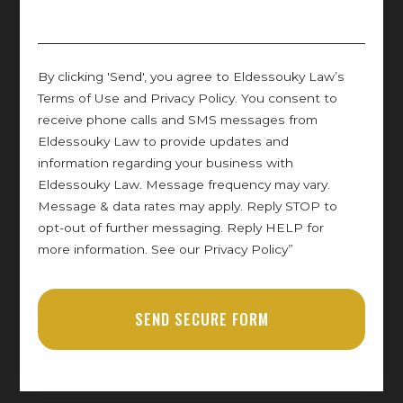
By clicking 'Send', you agree to Eldessouky Law’s
Terms of Use and Privacy Policy. You consent to
receive phone calls and SMS messages from
Eldessouky Law to provide updates and
information regarding your business with
Eldessouky Law. Message frequency may vary.
Message & data rates may apply. Reply STOP to
opt-out of further messaging. Reply HELP for
more information. See our Privacy Policy”