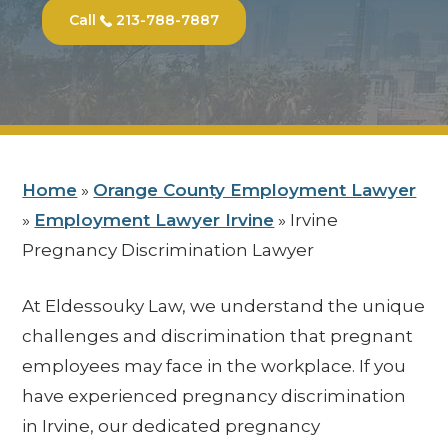
Call
213-788-7887
Home
»
Orange County Employment Lawyer
»
Employment Lawyer Irvine
»
Irvine
Pregnancy Discrimination Lawyer
At Eldessouky Law, we understand the unique
challenges and discrimination that pregnant
employees may face in the workplace. If you
have experienced pregnancy discrimination
in Irvine, our dedicated pregnancy